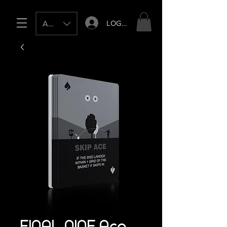
LOG IN
AUD (AU$)