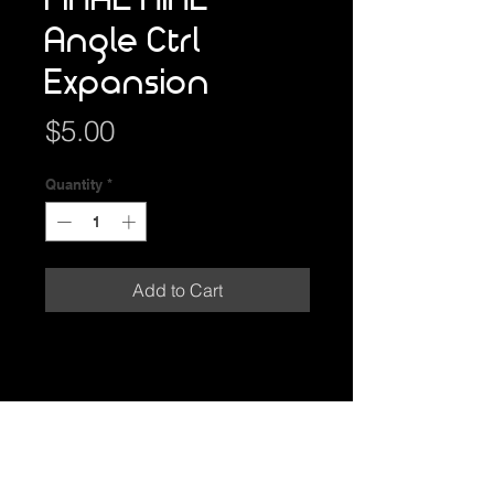
FINAL NINE
Angle Ctrl
Expansion
Price
$5.00
Quantity
*
Add to Cart
GAME INFO
Angle your DISC before the
PRODUCT INFO
THROW to add extra SKILLS