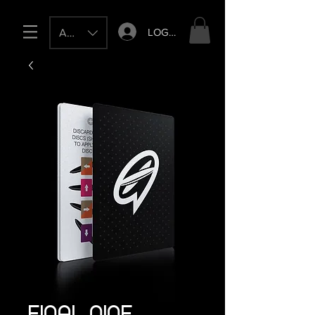
LOG IN
AUD (AU$)